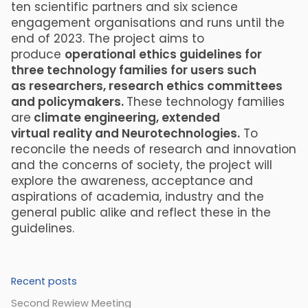
ten scientific partners and six science
engagement organisations and runs until the
end of 2023. The project aims to
produce
operational ethics guidelines for
three technology families for users such
as researchers, research ethics committees
and policymakers.
These technology families
are
climate engineering, extended
virtual reality and Neurotechnologies.
To
reconcile the needs of research and innovation
and the concerns of society, the project will
explore the awareness, acceptance and
aspirations of academia, industry and the
general public alike and reflect these in the
guidelines.
Recent posts
Second Rewiew Meeting