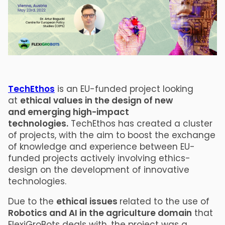
TechEthos
is an EU-funded project looking
at
ethical values in the design of new
and emerging high-impact
technologies.
TechEthos has created a cluster
of projects, with the aim to boost the exchange
of knowledge and experience between EU-
funded projects actively involving ethics-
design on the development of innovative
technologies.
Due to the
ethical issues
related to the use of
Robotics and AI in the agriculture domain
that
FlexiGroBots deals with, the project was a