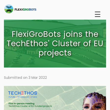
Skip
to
☰
main
content
FlexiGroBots joins the
TechEthos' Cluster of EU
projects
Submitted on 3 Mar 2022
Image