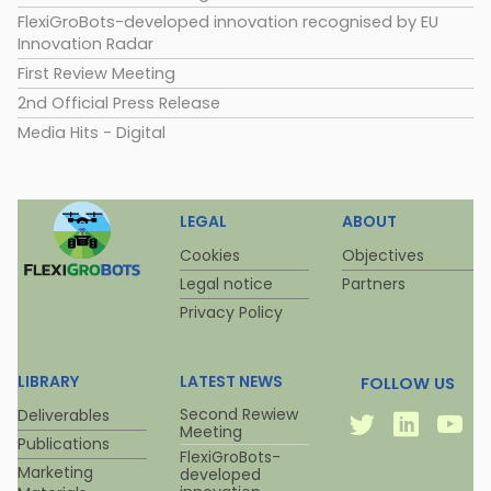
FlexiGroBots-developed innovation recognised by EU
Innovation Radar
First Review Meeting
2nd Official Press Release
Media Hits - Digital
LEGAL
ABOUT
Cookies
Objectives
Legal notice
Partners
Privacy Policy
LIBRARY
LATEST NEWS
FOLLOW US
Twitter
Linkedi
Y
Second Rewiew
Deliverables
Meeting
Publications
FlexiGroBots-
Marketing
developed