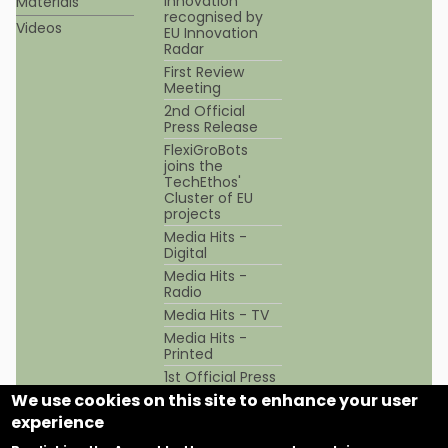
innovation
Materials
recognised by
Videos
EU Innovation
Radar
First Review
Meeting
2nd Official
Press Release
FlexiGroBots
joins the
TechEthos'
Cluster of EU
projects
Media Hits -
Digital
Media Hits -
Radio
Media Hits - TV
Media Hits -
Printed
1st Official Press
Release
We use cookies on this site to enhance your user
experience
This project has received funding from the