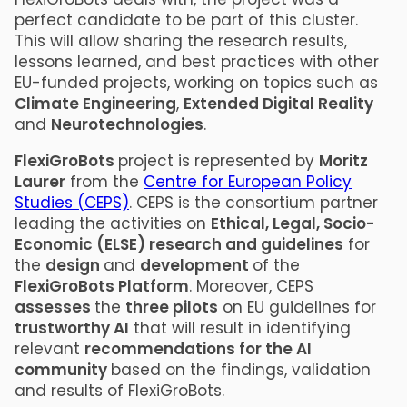
perfect candidate to be part of this cluster.
This will allow sharing the research results,
lessons learned, and best practices with other
EU-funded projects, working on topics such as
Climate Engineering
,
Extended Digital Reality
and
Neurotechnologies
.
FlexiGroBots
project is represented by
Moritz
Laurer
from the
Centre for European Policy
Studies (CEPS)
. CEPS is the consortium partner
leading the activities on
Ethical, Legal, Socio-
Economic (ELSE) research and guidelines
for
the
design
and
development
of the
FlexiGroBots Platform
. Moreover, CEPS
assesses
the
three pilots
on EU guidelines for
trustworthy AI
that will result in identifying
relevant
recommendations for the AI
community
based on the findings, validation
and results of FlexiGroBots.