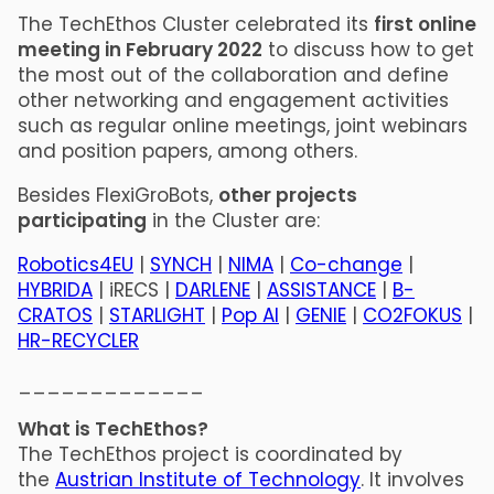
The TechEthos Cluster celebrated its
first online
meeting in February 2022
to discuss how to get
the most out of the collaboration and define
other networking and engagement activities
such as regular online meetings, joint webinars
and position papers, among others.
Besides FlexiGroBots,
other projects
participating
in the Cluster are:
Robotics4EU
|
SYNCH
|
NIMA
|
Co-change
|
HYBRIDA
| iRECS |
DARLENE
|
ASSISTANCE
|
B-
CRATOS
|
STARLIGHT
|
Pop AI
|
GENIE
|
CO2FOKUS
|
HR-RECYCLER
_____________
What is TechEthos?
The TechEthos project is coordinated by
the
Austrian Institute of Technology
. It involves