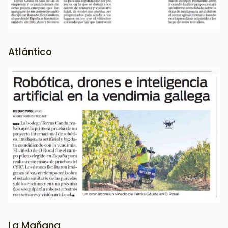
Atlántico
Image
La Mañana