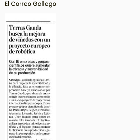
El Correo Gallego
Image