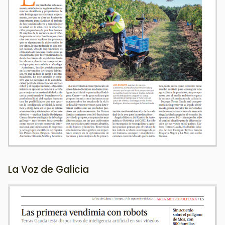
La Voz de Galicia
Image