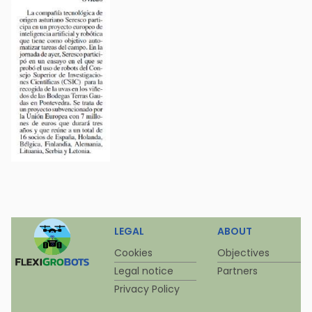
LEGAL
ABOUT
Cookies
Objectives
Legal notice
Partners
Privacy Policy