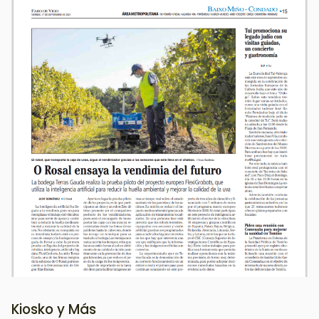
Image
Kiosko y Más