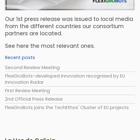
Our 1st press release was issued to local media
from the different countries our consortium
partners are located.
See here the most relevant ones.
Recent posts
Second Rewiew Meeting
FlexiGroBots-developed innovation recognised by EU
Innovation Radar
First Review Meeting
2nd Official Press Release
FlexiGroBots joins the TechEthos' Cluster of EU projects