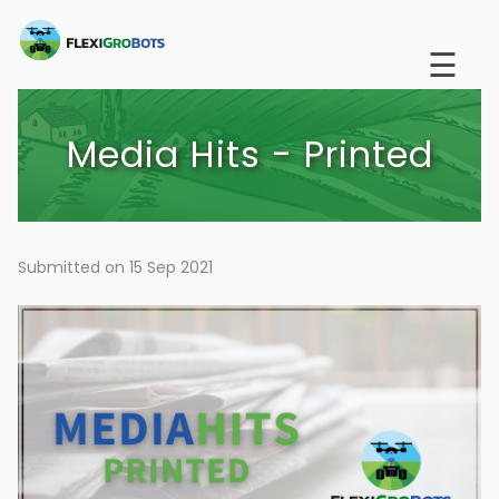
Skip
to
☰
main
content
Media Hits - Printed
Submitted on 15 Sep 2021
Image