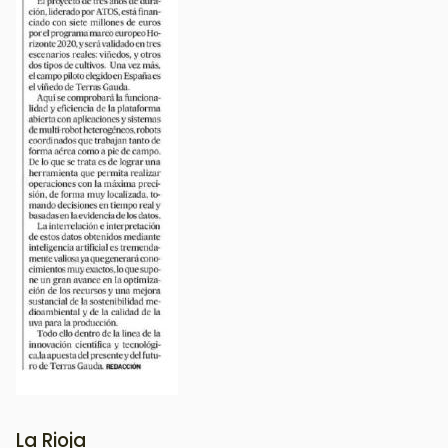
La Rioja