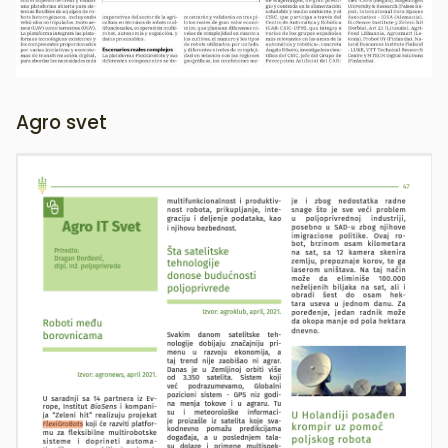
Agro svet
Image