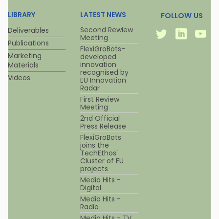
LIBRARY
LATEST NEWS
FOLLOW US
Twitter
Linkedi
Y
Second Rewiew
Deliverables
Meeting
Publications
FlexiGroBots-
Marketing
developed
innovation
Materials
recognised by
Videos
EU Innovation
Radar
First Review
Meeting
2nd Official
Press Release
FlexiGroBots
joins the
TechEthos'
Cluster of EU
projects
Media Hits -
Digital
Media Hits -
Radio
Media Hits - TV