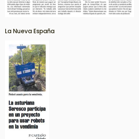
La Nueva España
Image