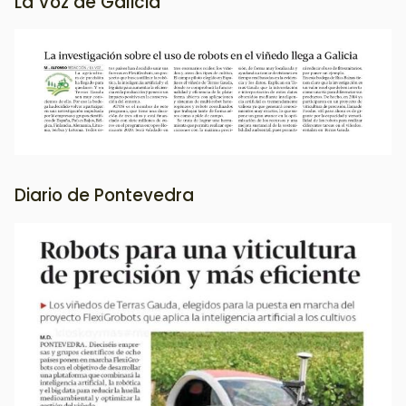
La Voz de Galicia
Image
Diario de Pontevedra
Image