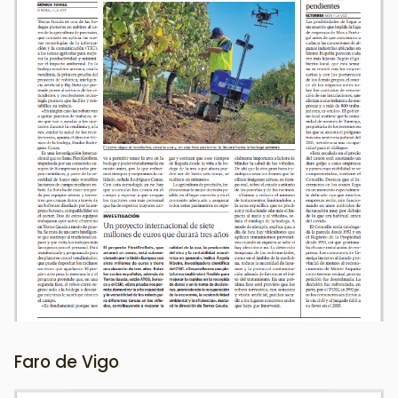
Faro de Vigo