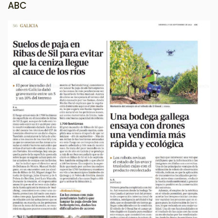
ABC
Image