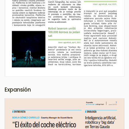
Expansión
Image