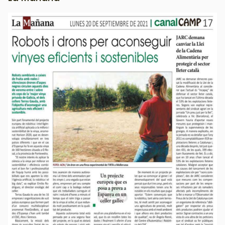
Image