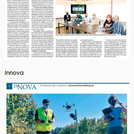
Innova
Image