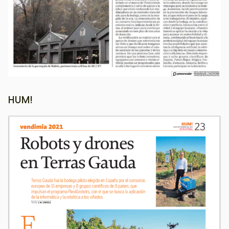
HUM!
Image