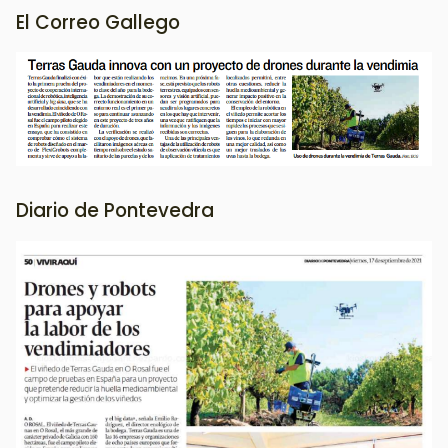
El Correo Gallego
Image
Diario de Pontevedra
Image