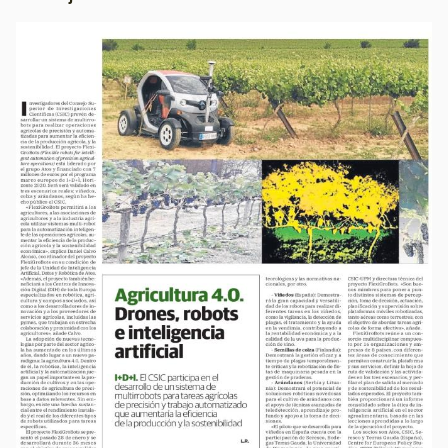
Image