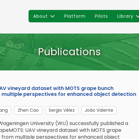
About
Platform
Pilots
Library
Publications
UAV vineyard dataset with MOTS grape bunch
multiple perspectives for enhanced object detection
ang
Zhen Cao
Sergio Vélez
João Valente
Wageningen University (WU) successfully published a
GrapeMOTS: UAV vineyard dataset with MOTS grape
 from multiple perspectives for enhanced object