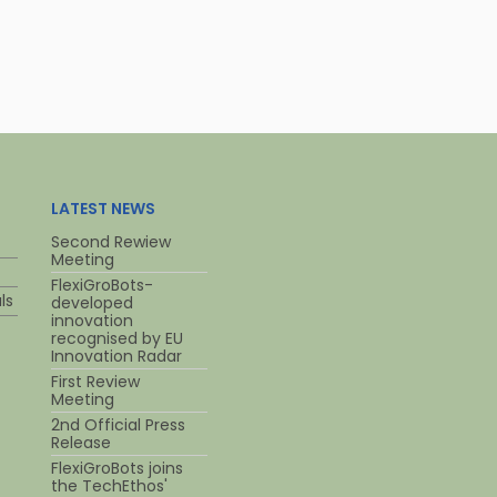
LATEST NEWS
Second Rewiew
Meeting
FlexiGroBots-
ls
developed
innovation
recognised by EU
Innovation Radar
First Review
Meeting
2nd Official Press
Release
FlexiGroBots joins
the TechEthos'