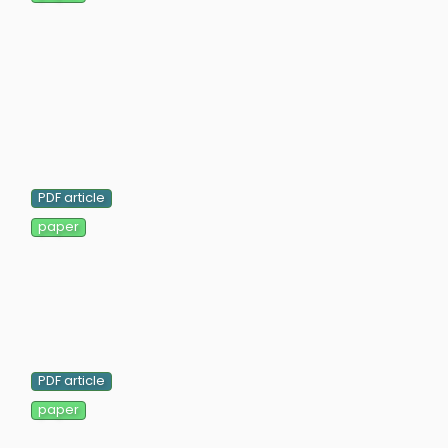
PDF article
paper
PDF article
paper