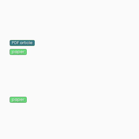
PDF article
paper
paper