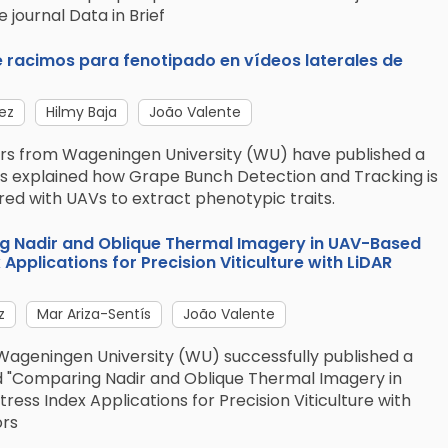
 journal Data in Brief
 racimos para fenotipado en vídeos laterales de
ez
Hilmy Baja
João Valente
ners from Wageningen University (WU) have published a
has explained how Grape Bunch Detection and Tracking is
ed with UAVs to extract phenotypic traits.
ng Nadir and Oblique Thermal Imagery in UAV-Based
Applications for Precision Viticulture with LiDAR
z
Mar Ariza-Sentís
João Valente
Wageningen University (WU) successfully published a
ed "Comparing Nadir and Oblique Thermal Imagery in
ss Index Applications for Precision Viticulture with
ors