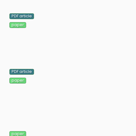
PDF article
paper
PDF article
paper
paper