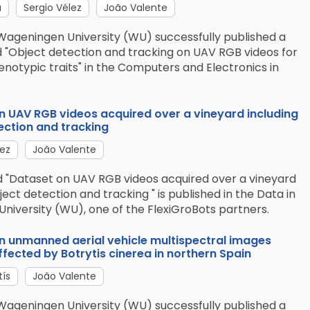
a
Sergio Vélez
João Valente
Wageningen University (WU) successfully published a
d "Object detection and tracking on UAV RGB videos for
enotypic traits" in the Computers and Electronics in
on UAV RGB videos acquired over a vineyard including
ection and tracking
lez
João Valente
ed "Dataset on UAV RGB videos acquired over a vineyard
ject detection and tracking " is published in the Data in
University (WU), one of the FlexiGroBots partners.
on unmanned aerial vehicle multispectral images
fected by Botrytis cinerea in northern Spain
tís
João Valente
Wageningen University (WU) successfully published a