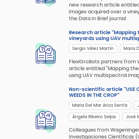
new research article entitle
images acquired over a viney
the Data in Brief journal
Research article "Mapping th
vineyards using UAV multis
Sergio Vélez Martín
Maria D
FlexiGroBots partners from 
article entitled "Mapping the 
using UAV multispectral ima
Non-scientific article "U
WEEDS IN THE CROP"
Maria Del Mar Ariza Sentís
Ángela Ribeiro Seijas
José 
Colleagues from Wageningen
Investigaciones Científicas (