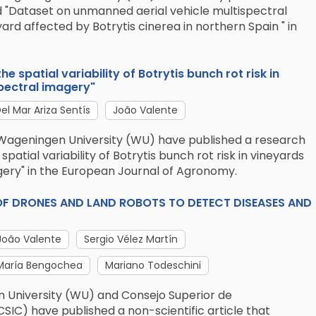
d "Dataset on unmanned aerial vehicle multispectral
ard affected by Botrytis cinerea in northern Spain " in
e spatial variability of Botrytis bunch rot risk in
pectral imagery"
el Mar Ariza Sentís
João Valente
Wageningen University (WU) have published a research
spatial variability of Botrytis bunch rot risk in vineyards
gery" in the European Journal of Agronomy.
SE OF DRONES AND LAND ROBOTS TO DETECT DISEASES AND
João Valente
Sergio Vélez Martín
María Bengochea
Mariano Todeschini
 University (WU) and Consejo Superior de
CSIC) have published a non-scientific article that