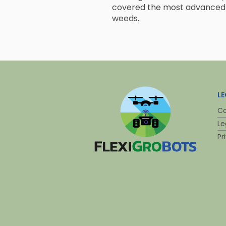
covered the most advanced 
weeds.
L
Co
Le
Pr