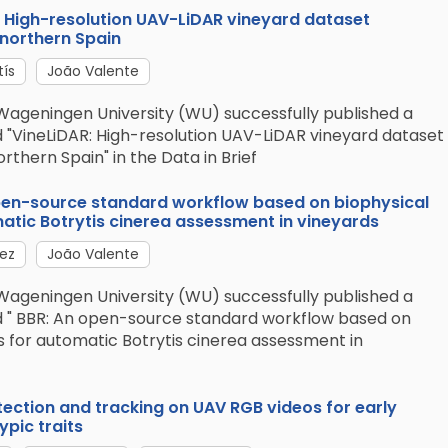
R: High-resolution UAV-LiDAR vineyard dataset
 northern Spain
tís
João Valente
Wageningen University (WU) successfully published a
d "VineLiDAR: High-resolution UAV-LiDAR vineyard dataset
rthern Spain" in the Data in Brief
open-source standard workflow based on biophysical
tic Botrytis cinerea assessment in vineyards
lez
João Valente
Wageningen University (WU) successfully published a
ed " BBR: An open-source standard workflow based on
 for automatic Botrytis cinerea assessment in
tection and tracking on UAV RGB videos for early
pic traits