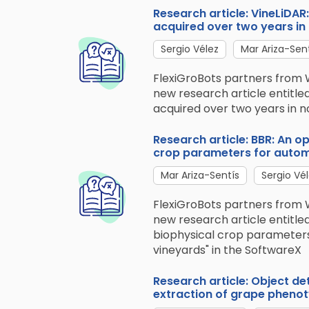
Research article: VineLiDA
acquired over two years in
Sergio Vélez
Mar Ariza-Sen
FlexiGroBots partners from 
new research article entitle
acquired over two years in no
Research article: BBR: An 
crop parameters for automa
Mar Ariza-Sentís
Sergio Vé
FlexiGroBots partners from 
new research article entitl
biophysical crop parameters
vineyards" in the SoftwareX
Research article: Object de
extraction of grape phenoty