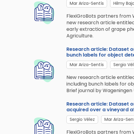
Mar Ariza-Sentís
Hilmy Baj
FlexiGroBots partners from 
new research article entitle
early extraction of grape ph
Agriculture.
Research article: Dataset 
bunch labels for object det
Mar Ariza-Sentís
Sergio Vé
New research article entitl
including bunch labels for ob
Brief journal by Wageningen 
Research article: Dataset 
acquired over a vineyard af
Sergio Vélez
Mar Ariza-Sen
FlexiGroBots partners from 