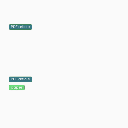
PDF article
PDF article
paper