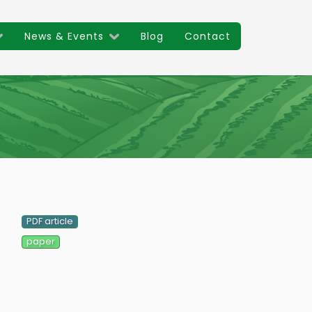
News & Events
Blog
Contact
Main
navigat
PDF article
paper