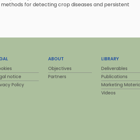
methods for detecting crop diseases and persistent
EGAL
ABOUT
LIBRARY
okies
Objectives
Deliverables
gal notice
Partners
Publications
ivacy Policy
Marketing Materia
Videos