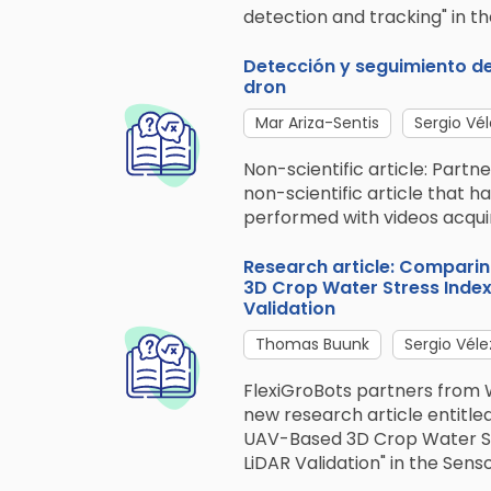
detection and tracking" in the
Detección y seguimiento de
dron
Mar Ariza-Sentis
Sergio Vél
Non-scientific article: Part
non-scientific article that 
performed with videos acquir
Research article: Compari
3D Crop Water Stress Index 
Validation
Thomas Buunk
Sergio Véle
FlexiGroBots partners from 
new research article entitl
UAV-Based 3D Crop Water Stre
LiDAR Validation" in the Sens