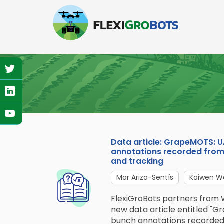
Skip
to
main
content
Data article: GrapeMOTS: 
annotations recorded from 
and tracking
Mar Ariza-Sentís
Kaiwen W
FlexiGroBots partners from 
new data article entitled "
bunch annotations recorded