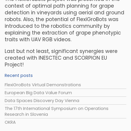
context of optimal path planning for grape
detection in vineyards using aerial and ground
robots. Also, the potential of FlexiGroBots was
introduced to the robotics community by
explaining the extraction of grape phenotypic
traits with UAV RGB videos.
Last but not least, significant synergies were
created with INESCTEC and SCORPION EU
Project!
Recent posts
FlexiGroBots Virtual Demonstrations
European Big Data Value Forum
Data Spaces Discovery Day Vienna
The 17th International Symposium on Operations
Research in Slovenia
OKRA