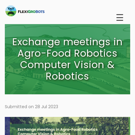
Skip
to
☰
main
content
Exchange meetings in
Agro-Food Robotics
Computer Vision &
Robotics
Submitted on 28 Jul 2023
Image