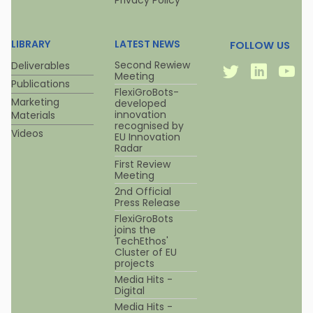
Privacy Policy
LIBRARY
LATEST NEWS
FOLLOW US
Twitter
Linkedi
Y
Second Rewiew
Deliverables
Meeting
Publications
FlexiGroBots-
Marketing
developed
innovation
Materials
recognised by
Videos
EU Innovation
Radar
First Review
Meeting
2nd Official
Press Release
FlexiGroBots
joins the
TechEthos'
Cluster of EU
projects
Media Hits -
Digital
Media Hits -