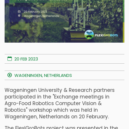
20 FEB 2023
WAGENINGEN, NETHERLANDS
Wageningen University & Research partners
participated in the "Exchange meetings in
Agro-Food Robotics Computer Vision &
Robotics" workshop which was held in
Wageningen, Netherlands on 20 February.
The FlexiGroBots project was presented in the