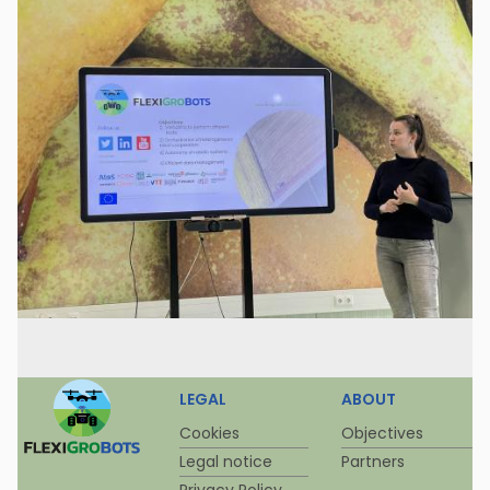
LEGAL
ABOUT
Cookies
Objectives
Legal notice
Partners